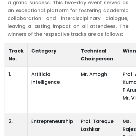
a grand success. This two-day event served as
an exceptional platform for fostering academic
collaboration and interdisciplinary dialogue,
leaving a lasting impact on all attendees. The
winners of the respective tracks are as follows:
Track
Category
Technical
Winn
No.
Chairperson
1.
Artificial
Mr. Amogh
Prof.
Intelligence
Kumar
P Aru
Mr. V
2.
Entrepreneurship
Prof. Tareque
Ms.
Lashkar
Rajes