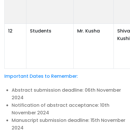
12
Students
Mr. Kusha
Shiva
Kushi
Important Dates to Remember:
Abstract submission deadline: 06th November
2024
Notification of abstract acceptance: 10th
November 2024
Manuscript submission deadline: 15th November
2024