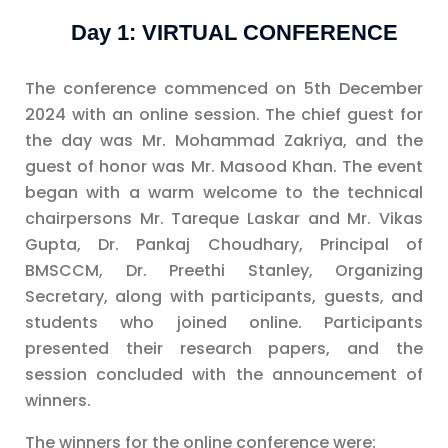
Day 1: VIRTUAL CONFERENCE
The conference commenced on 5th December
2024 with an online session. The chief guest for
the day was Mr. Mohammad Zakriya, and the
guest of honor was Mr. Masood Khan. The event
began with a warm welcome to the technical
chairpersons Mr. Tareque Laskar and Mr. Vikas
Gupta, Dr. Pankaj Choudhary, Principal of
BMSCCM, Dr. Preethi Stanley, Organizing
Secretary, along with participants, guests, and
students who joined online. Participants
presented their research papers, and the
session concluded with the announcement of
winners.
The winners for the online conference were: