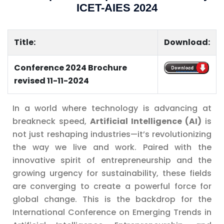
ICET-AIES 2024
Title:
Download:
Conference 2024 Brochure
..............
revised 11-11-2024
In a world where technology is advancing at
breakneck speed,
Artificial Intelligence (AI)
is
not just reshaping industries—it’s revolutionizing
the way we live and work. Paired with the
innovative spirit of entrepreneurship and the
growing urgency for sustainability, these fields
are converging to create a powerful force for
global change. This is the backdrop for the
International Conference on Emerging Trends in