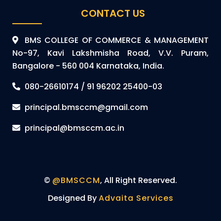
CONTACT US
BMS COLLEGE OF COMMERCE & MANAGEMENT
No-97, Kavi Lakshmisha Road, V.V. Puram,
Bangalore - 560 004 Karnataka, India.
080-26610174 / 91 96202 25400-03
principal.bmsccm@gmail.com
principal@bmsccm.ac.in
©
@BMSCCM
, All Right Reserved.
Designed By
Advaita Services