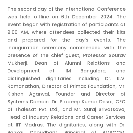
The second day of the International Conference
was held offline on 6th December 2024. The
event began with registration of participants at
9:00 AM, where attendees collected their kits
and prepared for the day's events. The
inauguration ceremony commenced with the
presence of the chief guest, Professor Sourav
Mukherji, Dean of Alumni Relations and
Development at IIM Bangalore, and
distinguished dignitaries including Dr. K.V.
Ramanathan, Director of Primax Foundation, Mr.
Kishan Agarwal, Founder and Director of
Systems Domain, Dr. Pradeep Kumar Desai, CEO
of Thalesat Pvt. Ltd., and Mr. Suraj Srivatsava,
Head of Industry Relations and Career Services
at IIT Madras. The dignitaries, along with Dr.
Pankaj Choudhary, Principal of BMSCCM,