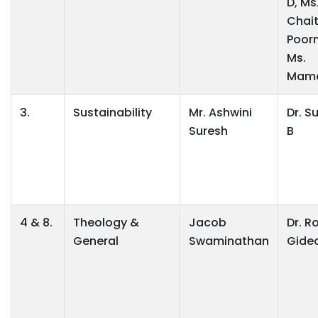
D, Ms
Chai
Poor
Ms.
Mama
3.
Sustainability
Mr. Ashwini
Dr. S
Suresh
B
4 & 8.
Theology &
Jacob
Dr. R
General
Swaminathan
Gide