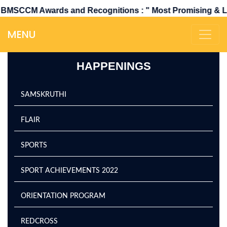
wards and Recognitions : " Most Promising & Leading Co
MENU
HAPPENINGS
SAMSKRUTHI
FLAIR
SPORTS
SPORT ACHIEVEMENTS 2022
ORIENTATION PROGRAM
REDCROSS