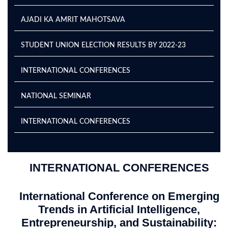
AJADI KA AMRIT MAHOTSAVA
STUDENT UNION ELECTION RESULTS BY 2022-23
INTERNATIONAL CONFERENCES
NATIONAL SEMINAR
INTERNATIONAL CONFERENCES
INTERNATIONAL CONFERENCES
International Conference on Emerging
Trends in Artificial Intelligence,
Entrepreneurship, and Sustainability: