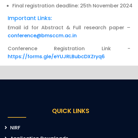
Final registration deadline: 25th November 2024
Important Links:
Email id for Abstract & Full research paper –
conference@bmsccm.ac.in
Conference Registration Link -
https://forms.gle/eYUJRLBubcDXZryq6
QUICK LINKS
NIRF