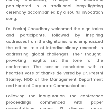
participated in a traditional lamp-lighting
ceremony accompanied by a soulful invocation
song.
Dr. Pankaj Choudhary welcomed the dignitaries
and participants, followed by inspiring
addresses from the dignitaries, who emphasized
the critical role of interdisciplinary research in
addressing global challenges. Their thought-
provoking insights set the tone for the
conference. The session concluded with a
heartfelt vote of thanks delivered by Dr. Preethi
Stanley, HOD of the Management Department
and Head of Corporate Communication.
Following the inauguration, the conference
proceedings commenced with paper
presentations across 13 diverse tracks,