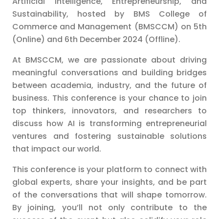
Artificial Intelligence, Entrepreneurship, and
Sustainability, hosted by BMS College of
Commerce and Management (BMSCCM) on 5th
(Online) and 6th December 2024 (Offline).
At BMSCCM, we are passionate about driving
meaningful conversations and building bridges
between academia, industry, and the future of
business. This conference is your chance to join
top thinkers, innovators, and researchers to
discuss how AI is transforming entrepreneurial
ventures and fostering sustainable solutions
that impact our world.
This conference is your platform to connect with
global experts, share your insights, and be part
of the conversations that will shape tomorrow.
By joining, you’ll not only contribute to the