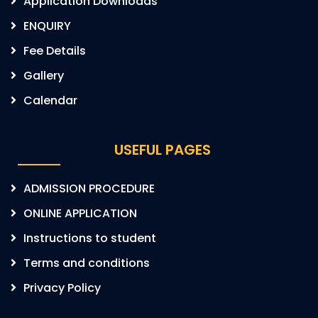
Application Downloads
ENQUIRY
Fee Details
Gallery
Calendar
USEFUL PAGES
ADMISSION PROCEDURE
ONLINE APPLICATION
Instructions to student
Terms and conditions
Privacy Policy