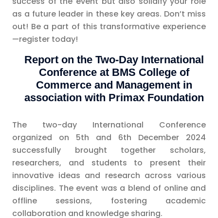
success of the event but also solidify your role
as a future leader in these key areas. Don’t miss
out! Be a part of this transformative experience
—register today!
Report on the Two-Day International
Conference at BMS College of
Commerce and Management in
association with Primax Foundation
The two-day International Conference
organized on 5th and 6th December 2024
successfully brought together scholars,
researchers, and students to present their
innovative ideas and research across various
disciplines. The event was a blend of online and
offline sessions, fostering academic
collaboration and knowledge sharing.