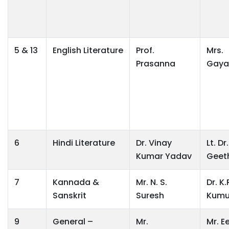
5 & 13
English Literature
Prof.
Mrs.
Prasanna
Gaya
6
Hindi Literature
Dr. Vinay
Lt. Dr.
Kumar Yadav
Geet
7
Kannada &
Mr. N. S.
Dr. K.
Sanskrit
Suresh
Kumu
9
General –
Mr.
Mr. E