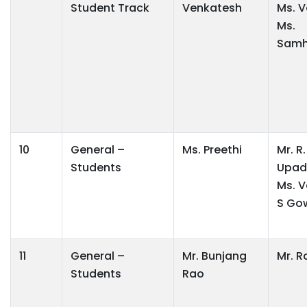
Student Track
Venkatesh
Ms. V
Ms.
Samh
10
General –
Ms. Preethi
Mr. R
Students
Upad
Ms. V
S Go
11
General –
Mr. Bunjang
Mr. R
Students
Rao