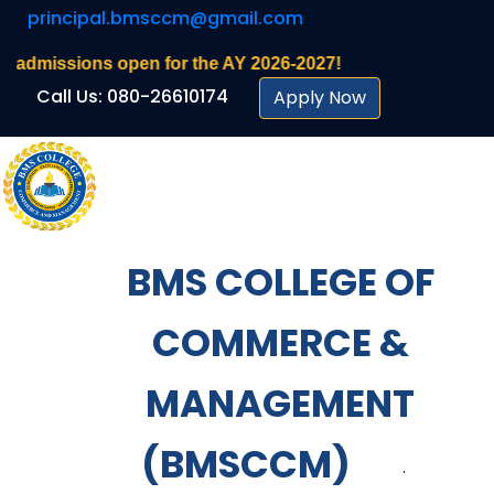
principal.bmsccm@gmail.com
ons open for the AY 2026-2027!
Call Us: 080-26610174
Apply Now
BMS COLLEGE OF
COMMERCE &
MANAGEMENT
(BMSCCM)
.