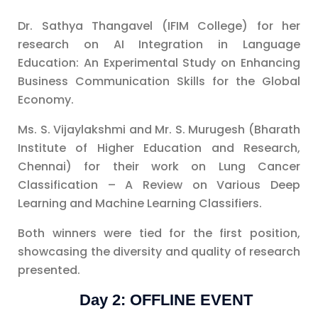
Dr. Sathya Thangavel (IFIM College) for her
research on AI Integration in Language
Education: An Experimental Study on Enhancing
Business Communication Skills for the Global
Economy.
Ms. S. Vijaylakshmi and Mr. S. Murugesh (Bharath
Institute of Higher Education and Research,
Chennai) for their work on Lung Cancer
Classification – A Review on Various Deep
Learning and Machine Learning Classifiers.
Both winners were tied for the first position,
showcasing the diversity and quality of research
presented.
Day 2: OFFLINE EVENT