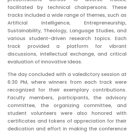
facilitated by technical chairpersons. These
tracks included a wide range of themes, such as
Artificial Intelligence, Entrepreneurship,
Sustainability, Theology, Language Studies, and
various student-driven research topics. Each
track provided a platform for vibrant
discussions, intellectual exchange, and critical
evaluation of innovative ideas.
The day concluded with a valedictory session at
6:30 PM, where winners from each track were
recognized for their exemplary contributions.
Faculty members, participants, the advisory
committee, the organizing committee, and
student volunteers were also honored with
certificates and tokens of appreciation for their
dedication and effort in making the conference