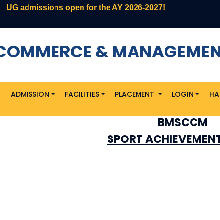
G admissions open for the AY 2026-2027!
F COMMERCE & MANAGEME
ADMISSION
FACILITIES
PLACEMENT
LOGIN
HA
BMSCCM
SPORT ACHIEVEMENT