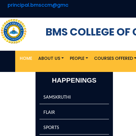
principal.bmsccm@gmail.com
U
BMS COLLEGE O
HOME
ABOUT US
PEOPLE
COURSES OFFERED
HAPPENINGS
SAMSKRUTHI
FLAIR
SPORTS