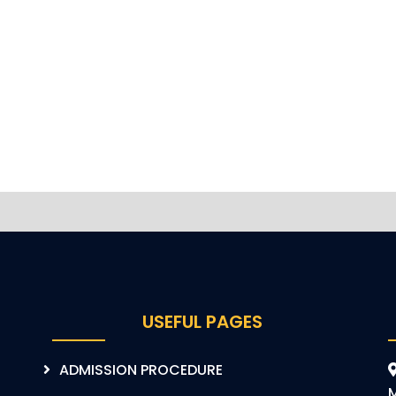
USEFUL PAGES
ADMISSION PROCEDURE