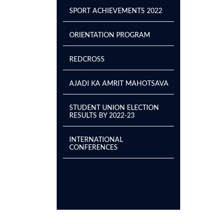
SPORT ACHIEVEMENTS 2022
ORIENTATION PROGRAM
REDCROSS
AJADI KA AMRIT MAHOTSAVA
STUDENT UNION ELECTION
RESULTS BY 2022-23
INTERNATIONAL
CONFERENCES