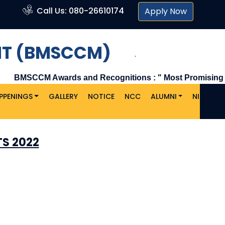
Call Us: 080-26610174
Apply Now
NT (BMSCCM)
.
BMSCCM Awards and Recognitions : " Most Promising & L
PPENINGS
GALLERY
NOTICE
NCC
ALUMNI
NIRF
C
U
S 2022