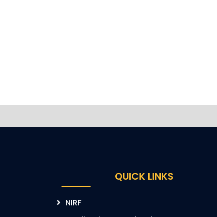
QUICK LINKS
NIRF