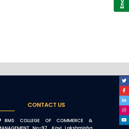
CONTACT US
BMS COLLEGE OF COMMERCE &
MANAGEMENT No-97, Kavi Lakshmisha