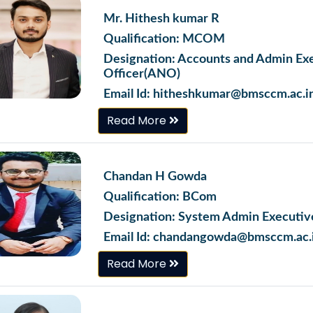
Mr. Hithesh kumar R
Qualification: MCOM
Designation: Accounts and Admin Ex
Officer(ANO)
Email Id: hitheshkumar@bmsccm.ac.i
Read More
Chandan H Gowda
Qualification: BCom
Designation: System Admin Executiv
Email Id: chandangowda@bmsccm.ac.
Read More