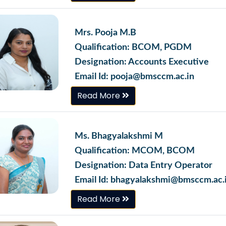
Mrs. Pooja M.B
Qualification: BCOM, PGDM
Designation: Accounts Executive
Email Id: pooja@bmsccm.ac.in
Read More
Ms. Bhagyalakshmi M
Qualification: MCOM, BCOM
Designation: Data Entry Operator
Email Id: bhagyalakshmi@bmsccm.ac.
Read More