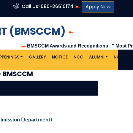
Call Us: 080-26610174
Apply Now
NT (BMSCCM)
.
BMSCCM Awards and Recognitions : " Most Promising 
PPENINGS
GALLERY
NOTICE
NCC
ALUMNI
NIRF
C
U
- BMSCCM
dmission Department)