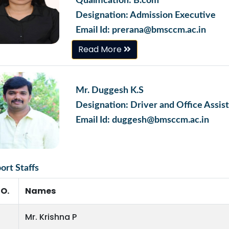
Qualification: B.com
Designation: Admission Executive
Email Id: prerana@bmsccm.ac.in
Read More
Mr. Duggesh K.S
Designation: Driver and Office Assis
Email Id: duggesh@bmsccm.ac.in
ort Staffs
NO.
Names
Mr. Krishna P