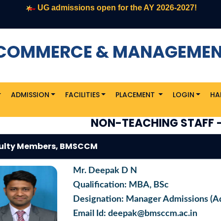
UG admissions open for the AY 2026-2027!
F COMMERCE & MANAGEME
ADMISSION
FACILITIES
PLACEMENT
LOGIN
HA
NON-TEACHING STAFF 
ulty Members, BMSCCM
Mr. Deepak D N
Qualification: MBA, BSc
Designation: Manager Admissions (A
Email Id: deepak@bmsccm.ac.in