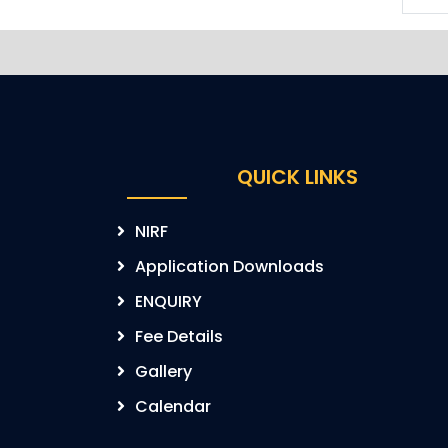
QUICK LINKS
NIRF
Application Downloads
ENQUIRY
Fee Details
Gallery
Calendar