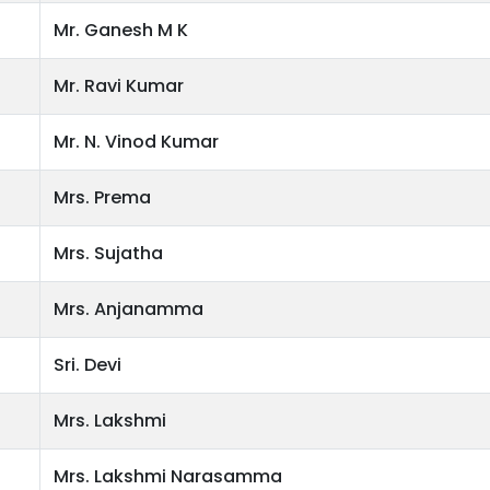
Mr. Ganesh M K
Mr. Ravi Kumar
Mr. N. Vinod Kumar
Mrs. Prema
Mrs. Sujatha
Mrs. Anjanamma
Sri. Devi
Mrs. Lakshmi
Mrs. Lakshmi Narasamma