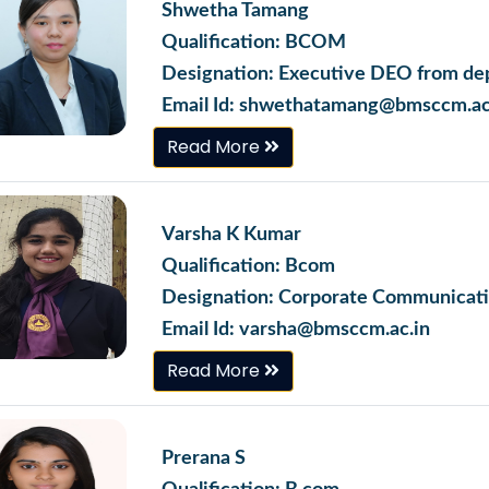
Shwetha Tamang
Qualification: BCOM
Designation: Executive DEO from dep
Email Id: shwethatamang@bmsccm.ac
Read More
Varsha K Kumar
Qualification: Bcom
Designation: Corporate Communicati
Email Id: varsha@bmsccm.ac.in
Read More
Prerana S