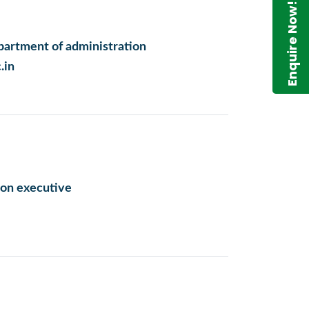
Enquire Now!
artment of administration
.in
on executive