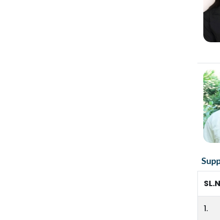
Supp
SL.
1.