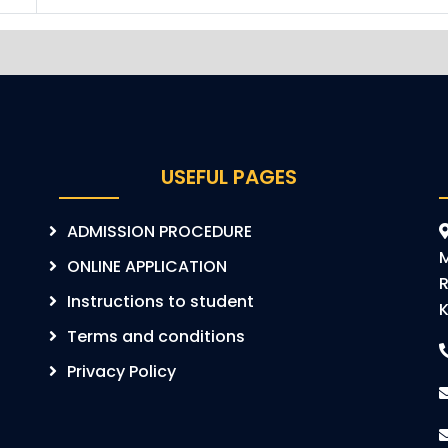
USEFUL PAGES
ADMISSION PROCEDURE
ONLINE APPLICATION
R
Instructions to student
K
Terms and conditions
Privacy Policy