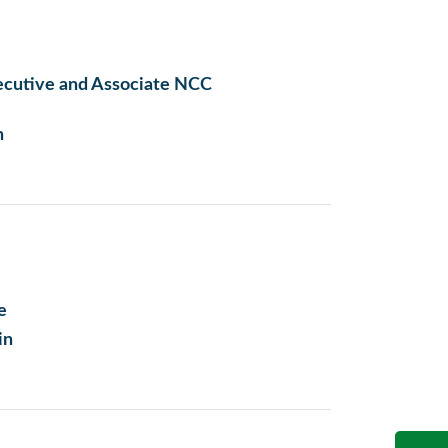
ecutive and Associate NCC
n
e
in