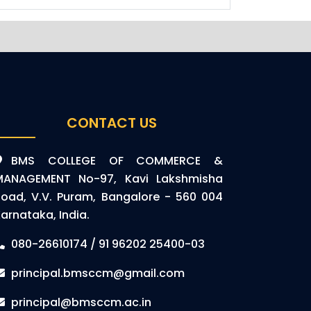
CONTACT US
BMS COLLEGE OF COMMERCE &
MANAGEMENT No-97, Kavi Lakshmisha
oad, V.V. Puram, Bangalore - 560 004
arnataka, India.
080-26610174 / 91 96202 25400-03
principal.bmsccm@gmail.com
principal@bmsccm.ac.in