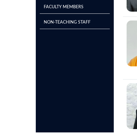
FACULTY MEMBERS
NON-TEACHING STAFF