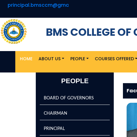
principal.bmsccm@gmail.com
BMS COLLEGE O
HOME
ABOUT US
PEOPLE
COURSES OFFERED
PEOPLE
Fac
BOARD OF GOVERNORS
CHAIRMAN
PRINCIPAL