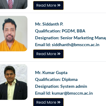
Read More
Mr. Siddanth P.
Qualification: PGDM, BBA
Designation: Senior Marketing Mana
Email Id: siddhanth@bmsccm.ac.in
Read More
Mr. Kumar Gupta
Qualification: Diploma
Designation: System admin
Email Id: kumar@bmsccm.ac.in
Read More