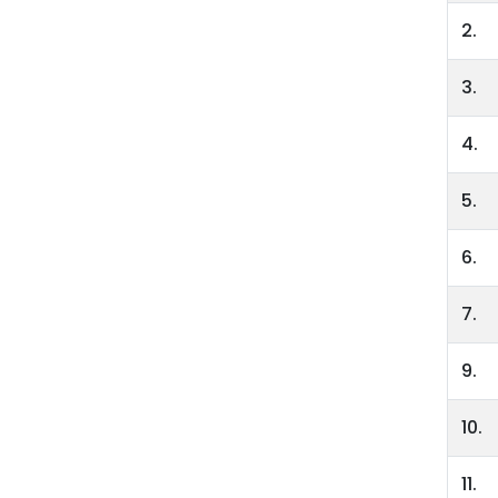
2.
3.
4.
5.
6.
7.
9.
10.
11.