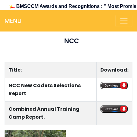
BMSCCM Awards and Recognitions : " Most Promising &
MENU
NCC
Title:
Download:
NCC New Cadets Selections
..............
Report
Combined Annual Training
..............
Camp Report.