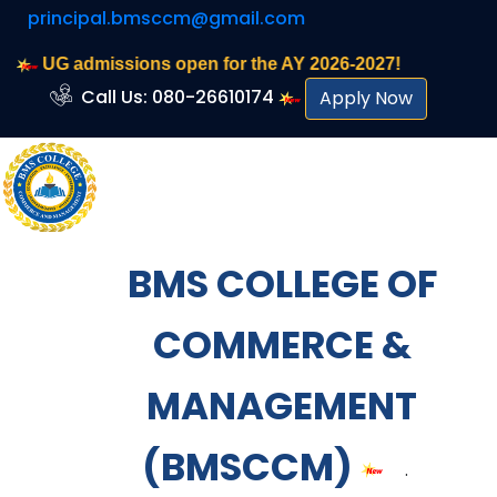
principal.bmsccm@gmail.com
UG admissions open for the AY 2026-2027!
Call Us: 080-26610174
Apply Now
BMS COLLEGE OF
COMMERCE &
MANAGEMENT
(BMSCCM)
.