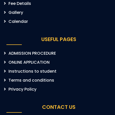
Fee Details
Gallery
Calendar
USEFUL PAGES
ADMISSION PROCEDURE
ONLINE APPLICATION
Instructions to student
Terms and conditions
Privacy Policy
CONTACT US