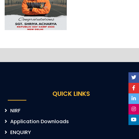
QUICK LINKS
NIRF
Application Downloads
ENQUIRY