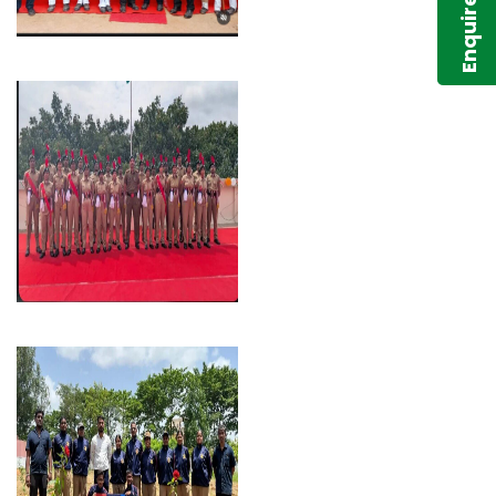
Enquire Now!